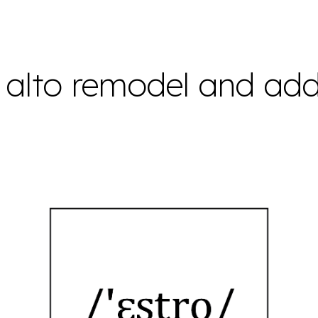
ip to main content
Skip to navigat
 alto remodel and add