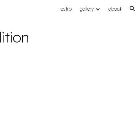
estro
gallery
about
ion
ition