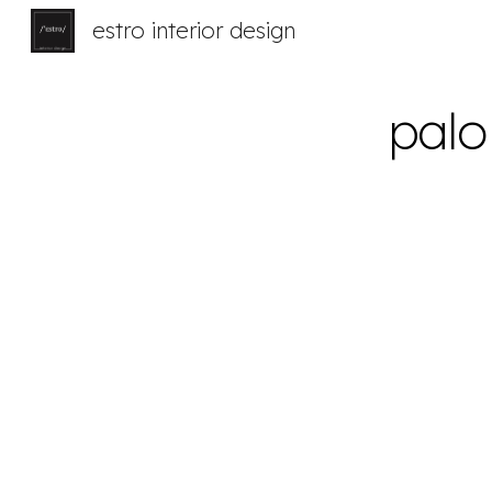
estro interior design
Sk
palo