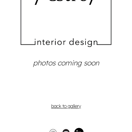
photos
coming soon
back to gallery